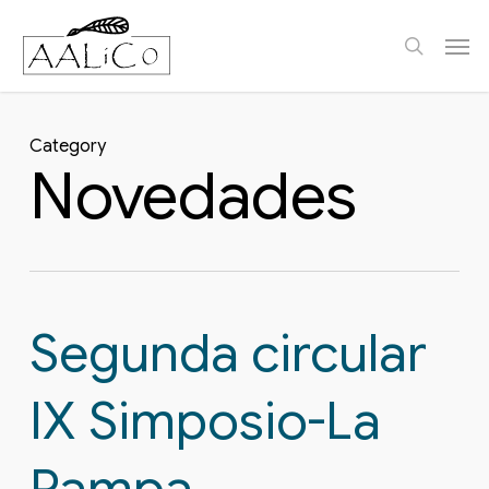
Skip
Men
to
search
main
content
Category
Novedades
Segunda circular
IX Simposio-La