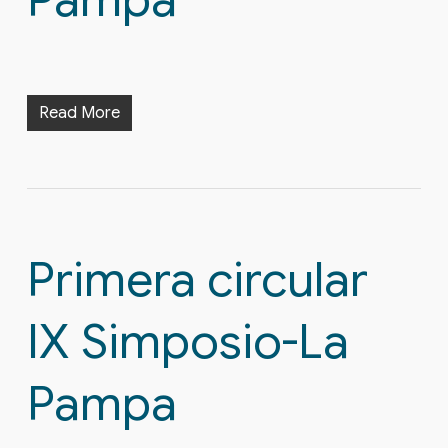
Pampa
Read More
Primera circular
IX Simposio-La
Pampa